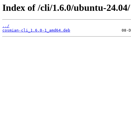
Index of /cli/1.6.0/ubuntu-24.04/
../
cosmian-cli_1.6.0-1_amd64.deb