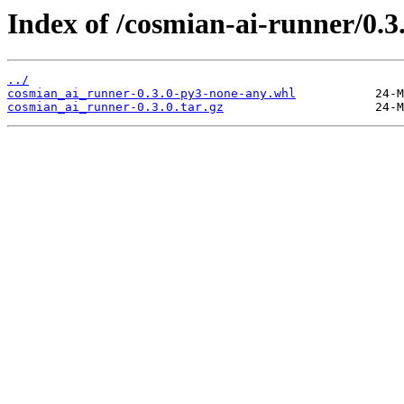
Index of /cosmian-ai-runner/0.3.
../
cosmian_ai_runner-0.3.0-py3-none-any.whl
cosmian_ai_runner-0.3.0.tar.gz