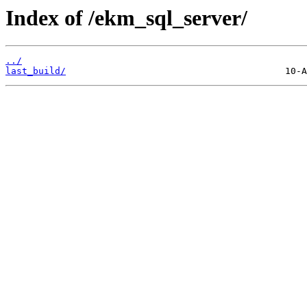
Index of /ekm_sql_server/
../
last_build/