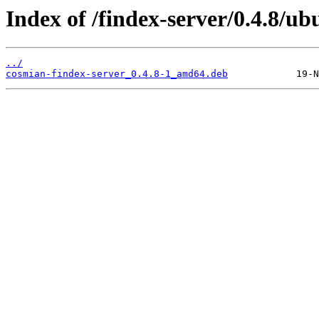
Index of /findex-server/0.4.8/ub
../
cosmian-findex-server_0.4.8-1_amd64.deb