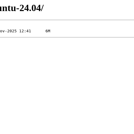
untu-24.04/