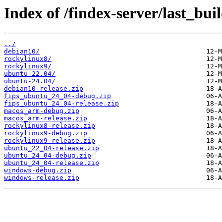
Index of /findex-server/last_bui
../
debian10/
rockylinux8/
rockylinux9/
ubuntu-22.04/
ubuntu-24.04/
debian10-release.zip
fips_ubuntu_24_04-debug.zip
fips_ubuntu_24_04-release.zip
macos_arm-debug.zip
macos_arm-release.zip
rockylinux8-release.zip
rockylinux9-debug.zip
rockylinux9-release.zip
ubuntu_22_04-release.zip
ubuntu_24_04-debug.zip
ubuntu_24_04-release.zip
windows-debug.zip
windows-release.zip