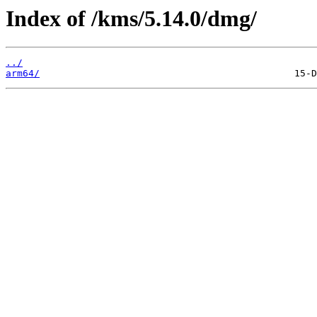
Index of /kms/5.14.0/dmg/
../
arm64/