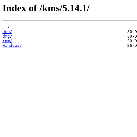
Index of /kms/5.14.1/
../
deb/
dmg/
rpm/
windows/