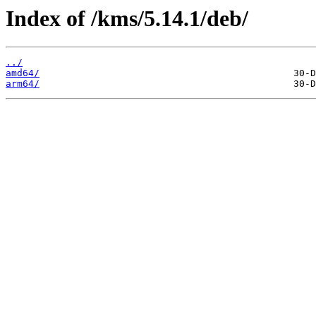
Index of /kms/5.14.1/deb/
../
amd64/
arm64/