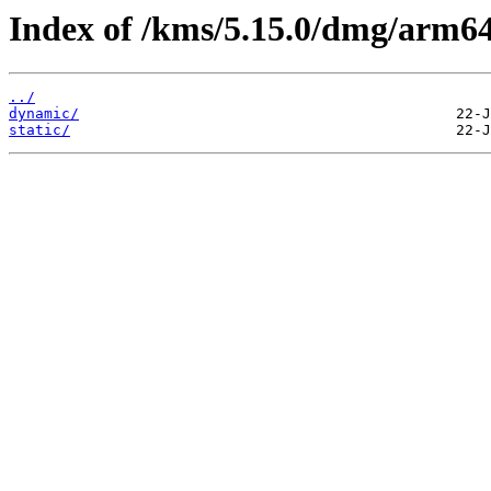
Index of /kms/5.15.0/dmg/arm64
../
dynamic/
static/