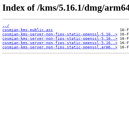
Index of /kms/5.16.1/dmg/arm64/
../
cosmian-kms-public.asc
cosmian-kms-server-non-fips-static-openssl-5.16..>
cosmian-kms-server-non-fips-static-openssl-5.16..>
cosmian-kms-server-non-fips-static-openssl-5.16..>
cosmian-kms-server.non-fips.static-openssl.arm6..>