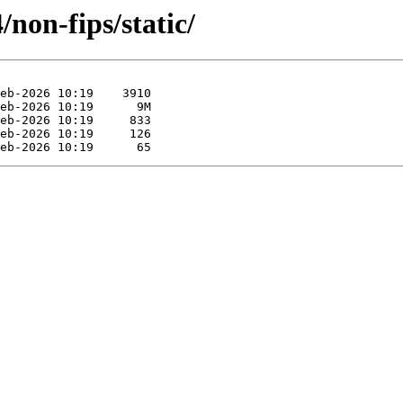
non-fips/static/