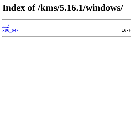
Index of /kms/5.16.1/windows/
../
x86_64/