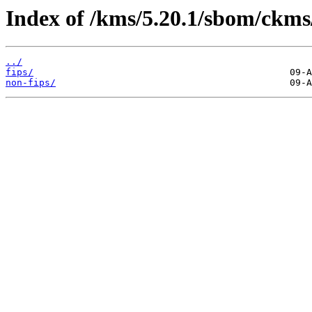
Index of /kms/5.20.1/sbom/ckms
../
fips/
non-fips/