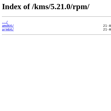
Index of /kms/5.21.0/rpm/
../
amd64/
arm64/