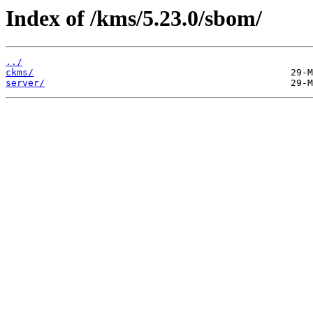
Index of /kms/5.23.0/sbom/
../
ckms/
server/