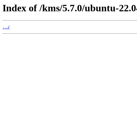
Index of /kms/5.7.0/ubuntu-22.0
../