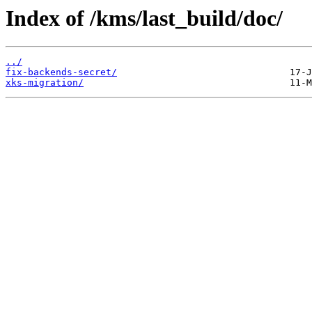
Index of /kms/last_build/doc/
../
fix-backends-secret/
xks-migration/