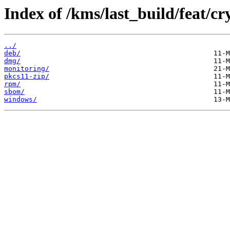
Index of /kms/last_build/feat/
../
deb/
dmg/
monitoring/
pkcs11-zip/
rpm/
sbom/
windows/