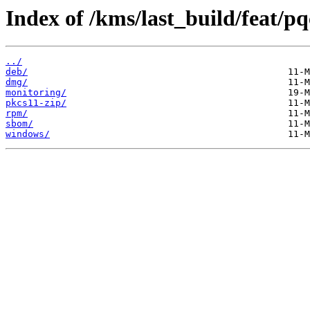
Index of /kms/last_build/feat/pq
../
deb/
dmg/
monitoring/
pkcs11-zip/
rpm/
sbom/
windows/