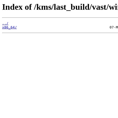
Index of /kms/last_build/vast/w
../
x86_64/