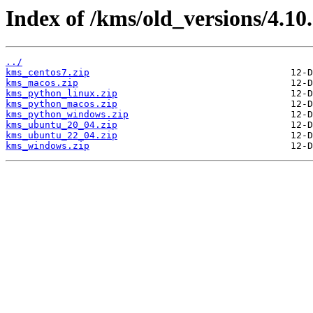
Index of /kms/old_versions/4.10.
../
kms_centos7.zip
kms_macos.zip
kms_python_linux.zip
kms_python_macos.zip
kms_python_windows.zip
kms_ubuntu_20_04.zip
kms_ubuntu_22_04.zip
kms_windows.zip