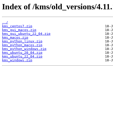
Index of /kms/old_versions/4.11.
../
kms_centos7.zip
kms_gui_macos.zip
kms_gui_ubuntu_22_04.zip
kms_macos.zip
kms_python_linux.zip
kms_python_macos.zip
kms_python_windows.zip
kms_ubuntu_20_04.zip
kms_ubuntu_22_04.zip
kms_windows.zip