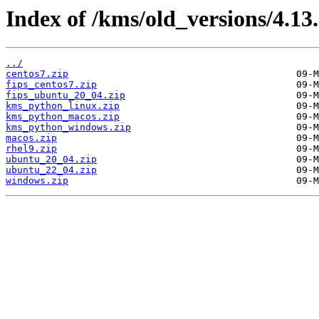
Index of /kms/old_versions/4.13.
../
centos7.zip
fips_centos7.zip
fips_ubuntu_20_04.zip
kms_python_linux.zip
kms_python_macos.zip
kms_python_windows.zip
macos.zip
rhel9.zip
ubuntu_20_04.zip
ubuntu_22_04.zip
windows.zip