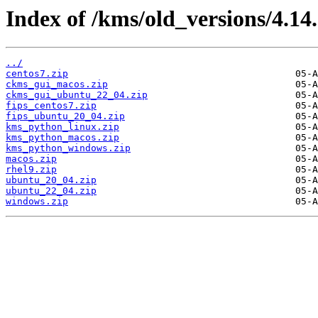
Index of /kms/old_versions/4.14.
../
centos7.zip
ckms_gui_macos.zip
ckms_gui_ubuntu_22_04.zip
fips_centos7.zip
fips_ubuntu_20_04.zip
kms_python_linux.zip
kms_python_macos.zip
kms_python_windows.zip
macos.zip
rhel9.zip
ubuntu_20_04.zip
ubuntu_22_04.zip
windows.zip