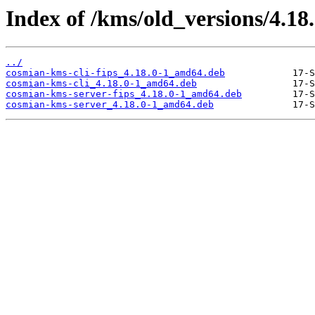
Index of /kms/old_versions/4.18
../
cosmian-kms-cli-fips_4.18.0-1_amd64.deb
cosmian-kms-cli_4.18.0-1_amd64.deb
cosmian-kms-server-fips_4.18.0-1_amd64.deb
cosmian-kms-server_4.18.0-1_amd64.deb