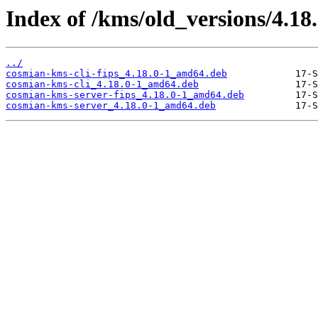
Index of /kms/old_versions/4.18
../
cosmian-kms-cli-fips_4.18.0-1_amd64.deb
cosmian-kms-cli_4.18.0-1_amd64.deb
cosmian-kms-server-fips_4.18.0-1_amd64.deb
cosmian-kms-server_4.18.0-1_amd64.deb