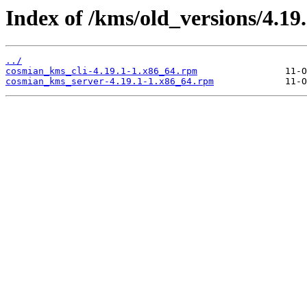
Index of /kms/old_versions/4.19.
../
cosmian_kms_cli-4.19.1-1.x86_64.rpm
cosmian_kms_server-4.19.1-1.x86_64.rpm