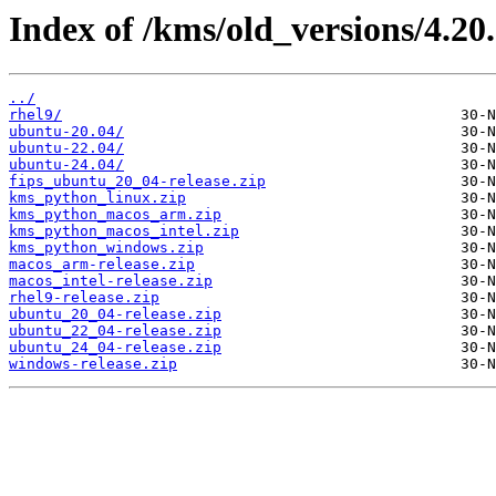
Index of /kms/old_versions/4.20.
../
rhel9/
ubuntu-20.04/
ubuntu-22.04/
ubuntu-24.04/
fips_ubuntu_20_04-release.zip
kms_python_linux.zip
kms_python_macos_arm.zip
kms_python_macos_intel.zip
kms_python_windows.zip
macos_arm-release.zip
macos_intel-release.zip
rhel9-release.zip
ubuntu_20_04-release.zip
ubuntu_22_04-release.zip
ubuntu_24_04-release.zip
windows-release.zip