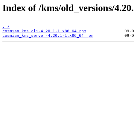
Index of /kms/old_versions/4.20.
../
cosmian_kms_cli-4.20.1-1.x86_64.rpm
cosmian_kms_server-4.20.1-1.x86_64.rpm