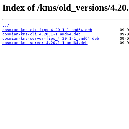
Index of /kms/old_versions/4.20
../
cosmian-kms-cli-fips_4.20.1-1_amd64.deb
cosmian-kms-cli_4.20.1-1_amd64.deb
cosmian-kms-server-fips_4.20.1-1_amd64.deb
cosmian-kms-server_4.20.1-1_amd64.deb