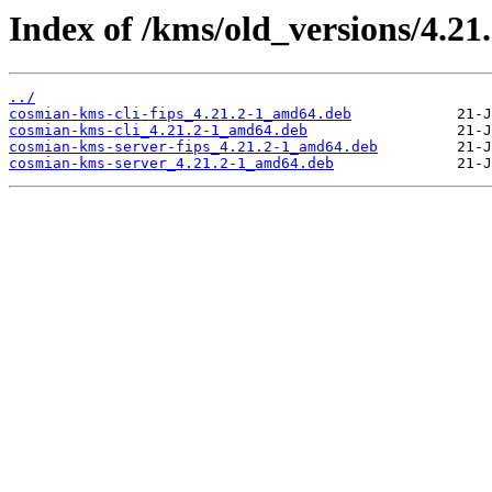
Index of /kms/old_versions/4.21
../
cosmian-kms-cli-fips_4.21.2-1_amd64.deb
cosmian-kms-cli_4.21.2-1_amd64.deb
cosmian-kms-server-fips_4.21.2-1_amd64.deb
cosmian-kms-server_4.21.2-1_amd64.deb