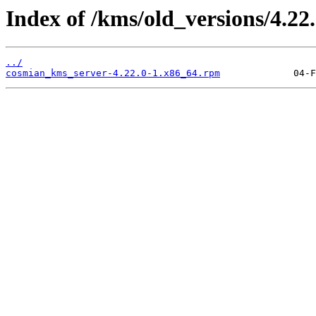
Index of /kms/old_versions/4.22.
../
cosmian_kms_server-4.22.0-1.x86_64.rpm