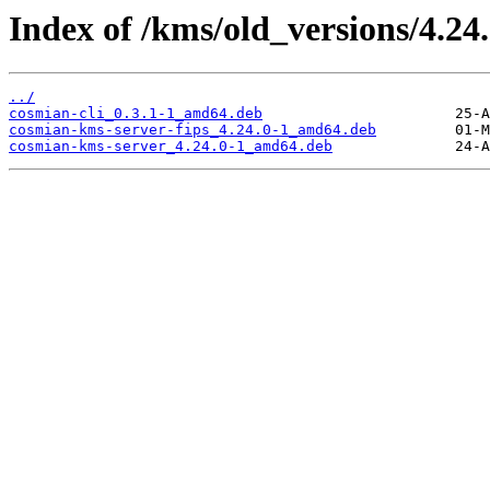
Index of /kms/old_versions/4.24
../
cosmian-cli_0.3.1-1_amd64.deb
cosmian-kms-server-fips_4.24.0-1_amd64.deb
cosmian-kms-server_4.24.0-1_amd64.deb