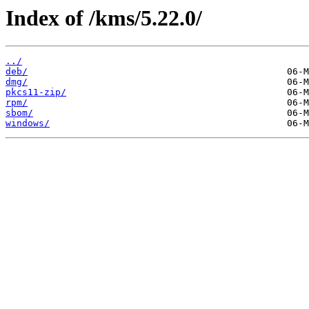
Index of /kms/5.22.0/
../
deb/
dmg/
pkcs11-zip/
rpm/
sbom/
windows/